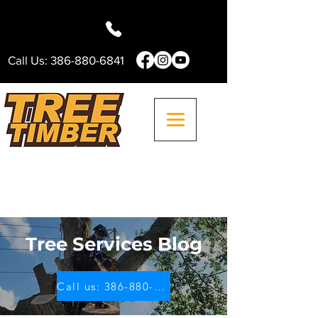
Call Us:
386-880-6841
Tree Services Blog
Call us: 386-880-6841