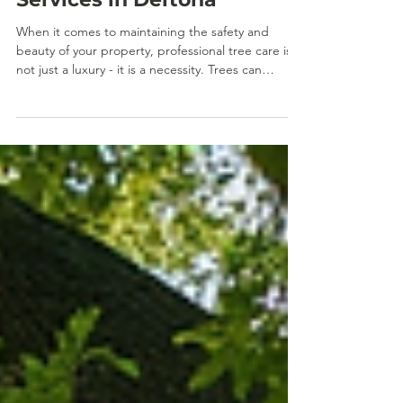
Jan 2
Explore Tree Timber LLC
Services in Deltona
When it comes to maintaining the safety and
beauty of your property, professional tree care is
not just a luxury - it is a necessity. Trees can
enhance your landscape, increase property value,
and provide shade and privacy. However, without
proper care, they can also pose serious risks. I
want to share with you why choosing expert local
tree timber services is crucial, especially in
Deltona, where weather and environmental factors
demand specialized attention. Why Local Tree