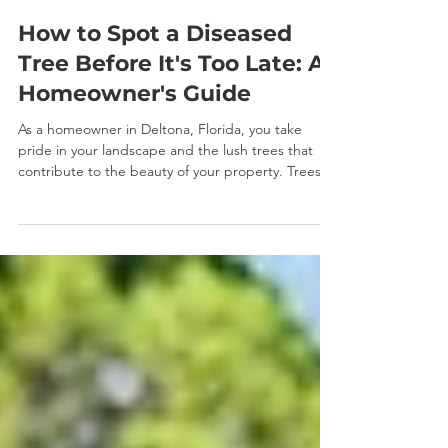
Jan 2
How to Spot a Diseased
Tree Before It's Too Late: A
Homeowner's Guide
As a homeowner in Deltona, Florida, you take
pride in your landscape and the lush trees that
contribute to the beauty of your property. Trees
not only enhance your home's aesthetic appeal
but also provide shade, improve air quality, and
increase property value. However, like any living
organism, trees can become diseased. Knowing
how to spot the signs of tree disease early is
crucial for protecting your investment and
ensuring the health of your property’s ecosystem.
In this