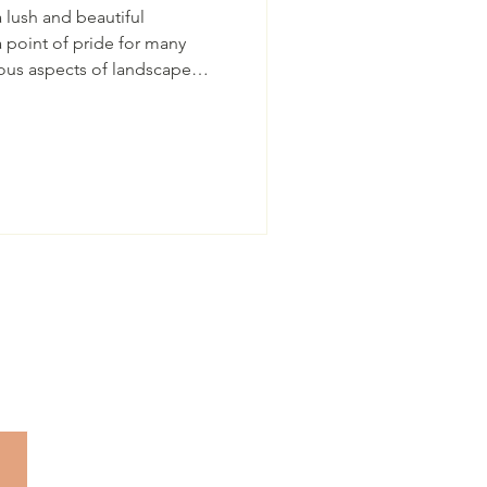
 lush and beautiful
ous aspects of landscape
ractice often overlooked.
erous advantages in terms of
and safety of the trees and
na property owner, who lives
ligation to have the best and