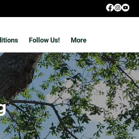
itions
Follow Us!
More
g