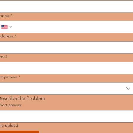
hone
*
ddress
*
mail
ropdown
*
escribe the Problem
hort answer
ile upload