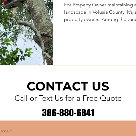
For Property Owner maintaining a
landscape in Volusia County, It's a point of pride for many
property owners. Among the vari
care, tree trimming is a crucial p
Regular tree trimming offers num
aesthetics and the overall health 
the property. However as a Delto
in the "Tree City USA" it's my ob
most
CONTACT US
Call or Text Us for a Free Quote
386-880-6841
Name
*