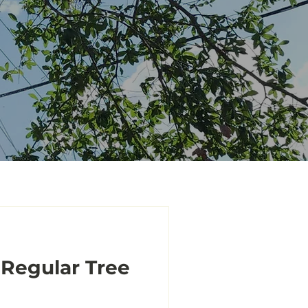
 Regular Tree