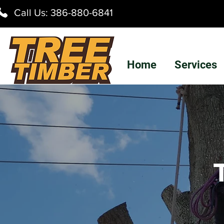
Call Us:
386-880-6841
Home
Services