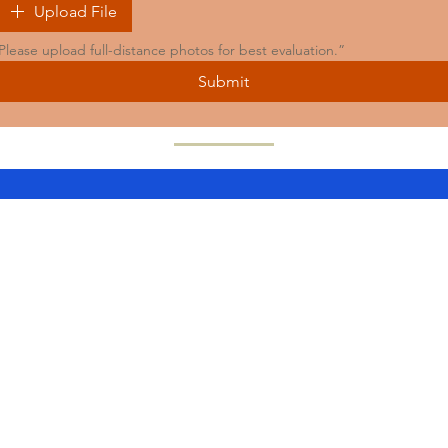
Upload File
Please upload full-distance photos for best evaluation.”
Submit