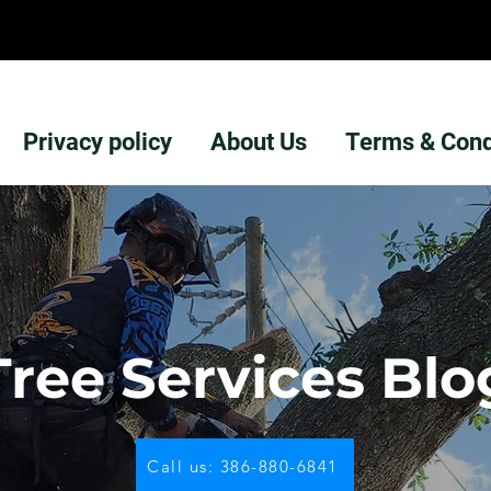
Privacy policy
About Us
Terms & Cond
Tree Services Blo
Call us: 386-880-6841