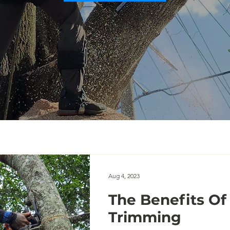
Aug 4, 2023
The Benefits Of
Trimming